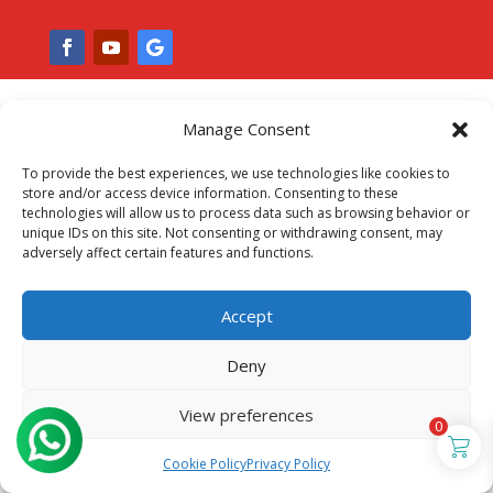
Manage Consent
To provide the best experiences, we use technologies like cookies to
store and/or access device information. Consenting to these
technologies will allow us to process data such as browsing behavior or
unique IDs on this site. Not consenting or withdrawing consent, may
adversely affect certain features and functions.
Accept
Deny
View preferences
0
Cookie Policy
Privacy Policy