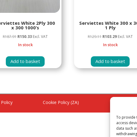
erviettes White 2Ply 300
Serviettes White 300 x 3
x 300 1000’s
1 Ply
Original
Current
Original
Current
R
187.91
R
150.33
Excl. VAT
R
129.11
R
103.29
Excl. VAT
price
price
price
price
In stock
In stock
was:
is:
was:
is:
R187.91.
R150.33.
R129.11.
R103.29.
Add to basket
Add to basket
 Policy
Cookie Policy (ZA)
Refund Poli
To provide 
access devi
data such a
withdrawing