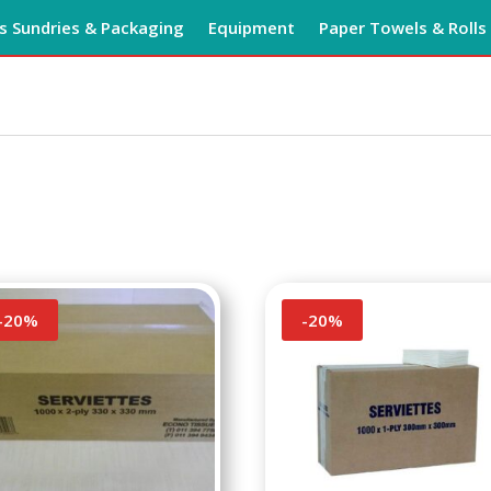
 Sundries & Packaging
Equipment
Paper Towels & Rolls
-
20
%
-
20
%