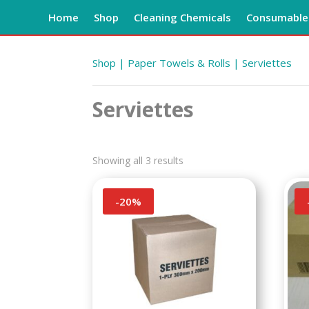
Home
Shop
Cleaning Chemicals
Consumables
Shop
|
Paper Towels & Rolls
| Serviettes
Serviettes
Showing all 3 results
-
20
%