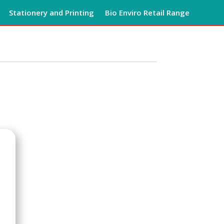
Stationery and Printing
Bio Enviro Retail Range