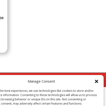
00
cy
Manage Consent
the best experiences, we use technologies like cookies to store and/or
ce information. Consenting to these technologies will allow us to process
s browsing behavior or unique IDs on this site. Not consenting or
 consent, may adversely affect certain features and functions.