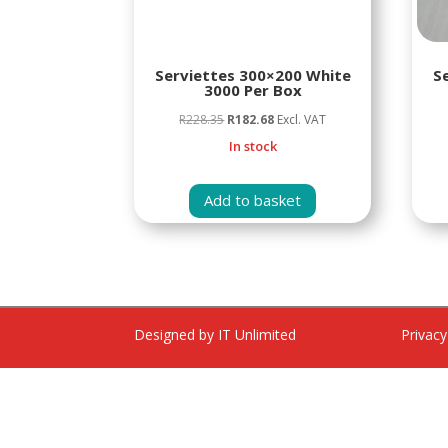
Serviettes 300×200 White
S
3000 Per Box
Original
Current
R
228.35
R
182.68
Excl. VAT
price
price
In stock
was:
is:
R228.35.
R182.68.
Add to basket
Designed by IT Unlimited
Privacy