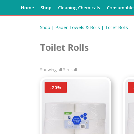
Home
Shop
Cleaning Chemicals
Consumables
Shop
|
Paper Towels & Rolls
| Toilet Rolls
Toilet Rolls
Showing all 5 results
-
20
%