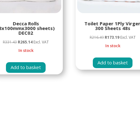
Decca Rolls
Toilet Paper 1Ply Virge
8x100mmx3000 sheets)
300 Sheets 48s
DEC02
Original
Current
R
216.49
R
173.19
Excl. VAT
Original
Current
R
331.43
R
265.14
Excl. VAT
price
price
In stock
price
price
In stock
was:
is:
was:
is:
R216.49.
R173.19.
Add to basket
R331.43.
R265.14.
Add to basket