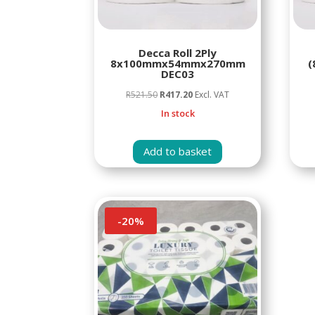
Decca Roll 2Ply
8x100mmx54mmx270mm
(
DEC03
Original
Current
R
521.50
R
417.20
Excl. VAT
price
price
In stock
was:
is:
R521.50.
R417.20.
Add to basket
-
20
%