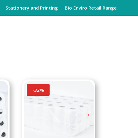
Stationery and Printing
Bio Enviro Retail Range
-
32
%