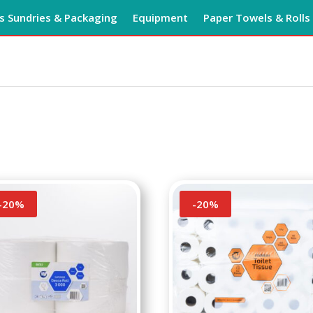
 Sundries & Packaging
Equipment
Paper Towels & Rolls
-
20
%
-
20
%