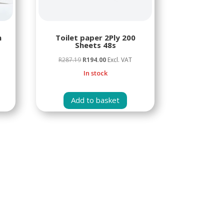
n
Toilet paper 2Ply 200
Sheets 48s
Original
Current
R
287.19
R
194.00
Excl. VAT
price
price
In stock
was:
is:
R287.19.
R194.00.
Add to basket