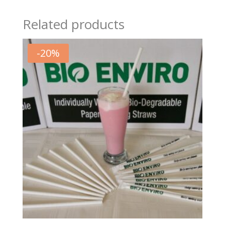
Related products
-
20
%