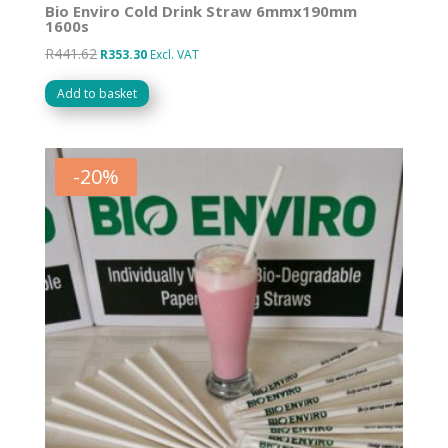
Bio Enviro Cold Drink Straw 6mmx190mm
1600s
R
441.62
Original
Current
R
353.30
Excl. VAT
price
price
Add to basket
was:
is:
R441.62.
R353.30.
-
20
%