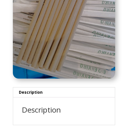
Description
Description