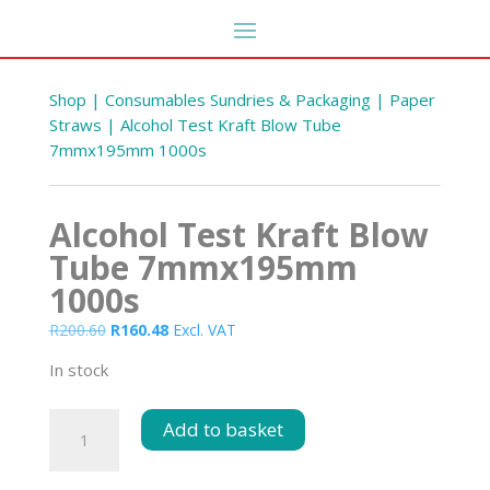
Shop
|
Consumables Sundries & Packaging
|
Paper
Straws
| Alcohol Test Kraft Blow Tube
7mmx195mm 1000s
Alcohol Test Kraft Blow
Tube 7mmx195mm
1000s
Original
Current
R
200.60
R
160.48
Excl. VAT
Standard Hygiene Broom
price
price
Handle Red
In stock
was:
is:
DD
R
80.10
+
ADD
R200.60.
R160.48.
Alcohol
Add to basket
Test
Kraft