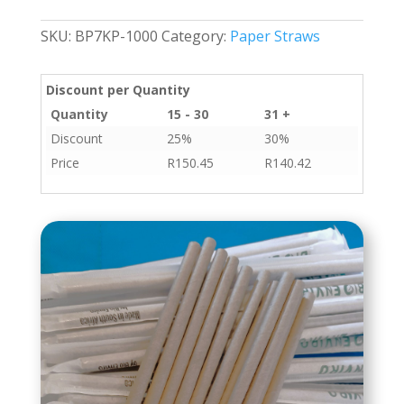
Blow
Tube
SKU:
BP7KP-1000
Category:
Paper Straws
7mmx195mm
1000s
quantity
Discount per Quantity
Quantity
15 - 30
31 +
Discount
25%
30%
Price
R
150.45
R
140.42