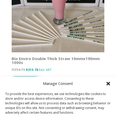
Bio Enviro Double Thick Straw 10mmx190mm
1000s
R
394.73
Original
Current
R
315.78
Excl. VAT
price
price
Add to basket
was:
is:
Manage Consent
R394.73.
R315.78.
To provide the best experiences, we use technologies like cookies to
store and/or access device information. Consenting to these
technologies will allow us to process data such as browsing behavior or
Designed by IT Unlimited
unique IDs on this site. Not consenting or withdrawing consent, may
adversely affect certain features and functions.