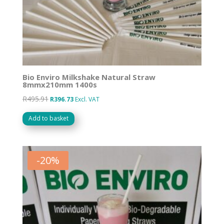
Bio Enviro Milkshake Natural Straw
8mmx210mm 1400s
R
495.91
Original
Current
R
396.73
Excl. VAT
price
price
Add to basket
was:
is:
R495.91.
R396.73.
-
20
%