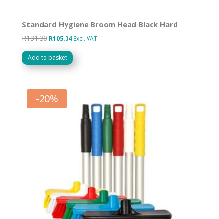
Standard Hygiene Broom Head Black Hard
R
131.30
Original
Current
R
105.04
Excl. VAT
price
price
Add to basket
was:
is:
R131.30.
R105.04.
-
20
%