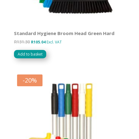
Standard Hygiene Broom Head Green Hard
R
131.30
Original
Current
R
105.04
Excl. VAT
price
price
Add to basket
was:
is:
R131.30.
R105.04.
-
20
%