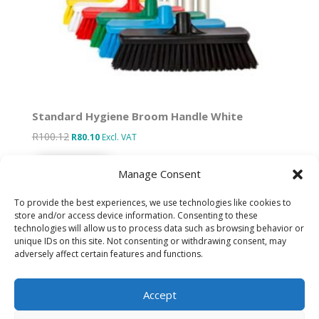
Standard Hygiene Broom Handle White
R
100.12
Original
Current
R
80.10
Excl. VAT
price
price
Add to basket
was:
is:
Manage Consent
R100.12.
R80.10.
To provide the best experiences, we use technologies like cookies to
store and/or access device information. Consenting to these
technologies will allow us to process data such as browsing behavior or
Designed by IT Unlimited
unique IDs on this site. Not consenting or withdrawing consent, may
adversely affect certain features and functions.
Privacy Policy
Accept
Cookie Policy (ZA)