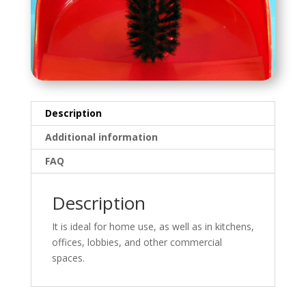
Description
Additional information
FAQ
Description
It is ideal for home use, as well as in kitchens,
offices, lobbies, and other commercial
spaces.