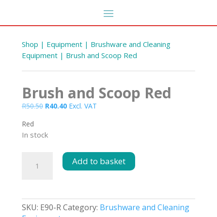
Shop
|
Equipment
|
Brushware and Cleaning
Equipment
| Brush and Scoop Red
Brush and Scoop Red
Original
Current
R
50.50
R
40.40
Excl. VAT
price
price
Red
was:
is:
In stock
R50.50.
R40.40.
Y
Generic Refresher Towels
Brush
Add to basket
500s
and
R
182.85
DD
+
ADD
Scoop
Red
quantity
SKU:
E90-R
Category:
Brushware and Cleaning