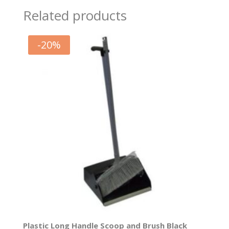
Related products
-
20
%
Plastic Long Handle Scoop and Brush Black