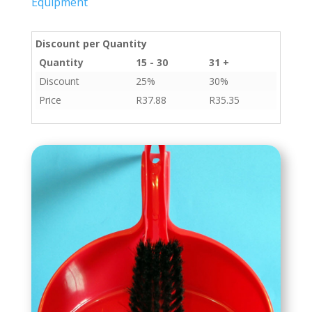
Equipment
Discount per Quantity
Quantity
15 - 30
31 +
Discount
25%
30%
Price
R
37.88
R
35.35