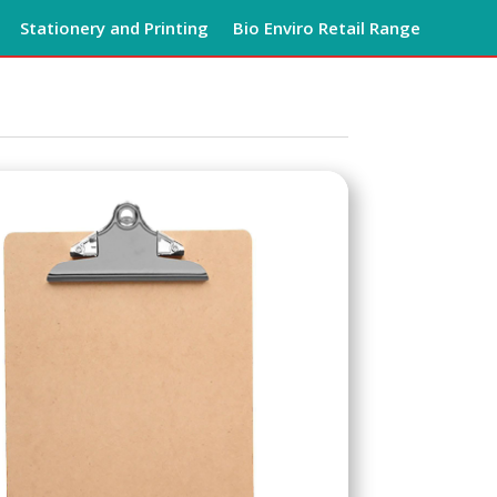
Stationery and Printing
Bio Enviro Retail Range