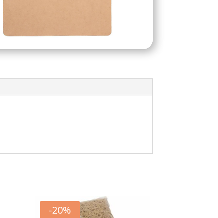
-
20
%