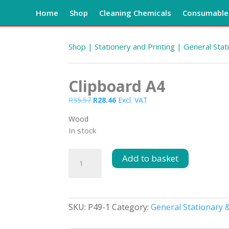
Home
Shop
Cleaning Chemicals
Consumables
Shop
|
Stationery and Printing
|
General Stat
Clipboard A4
Original
Current
R
35.57
R
28.46
Excl. VAT
price
price
Wood
was:
is:
In stock
R35.57.
R28.46.
Clipboard
Add to basket
A4
quantity
SKU:
P49-1
Category:
General Stationary &