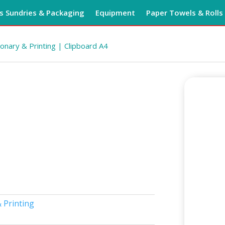
 Sundries & Packaging
Equipment
Paper Towels & Rolls
ionary & Printing
| Clipboard A4
 Printing