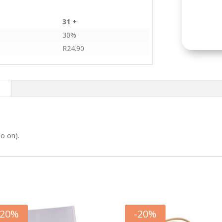
31 +
30%
R
24.90
n
so on).
20
%
-
20
%