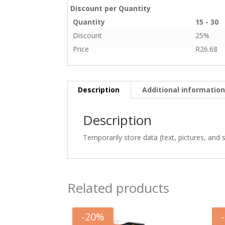
Discount per Quantity
Quantity
15 - 30
Discount
25%
Price
R
26.68
Description
Additional informatio
Description
Temporarily store data (text, pictures, and 
Related products
-
20
%
-