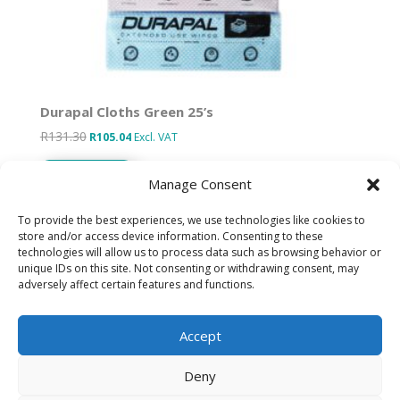
Durapal Cloths Green 25’s
R
131.30
Original
Current
R
105.04
Excl. VAT
price
price
Add to basket
was:
is:
Manage Consent
R131.30.
R105.04.
To provide the best experiences, we use technologies like cookies to
store and/or access device information. Consenting to these
technologies will allow us to process data such as browsing behavior or
Designed by IT Unlimited
unique IDs on this site. Not consenting or withdrawing consent, may
adversely affect certain features and functions.
Privacy Policy
Accept
Cookie Policy (ZA)
Deny