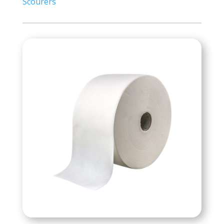
Scourers