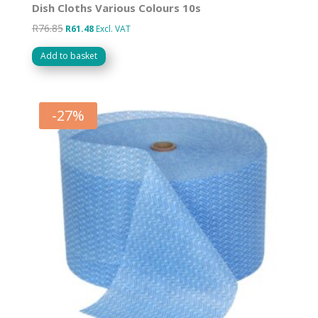
Dish Cloths Various Colours 10s
R
76.85
Original
Current
R
61.48
Excl. VAT
price
price
Add to basket
was:
is:
R76.85.
R61.48.
-
27
%