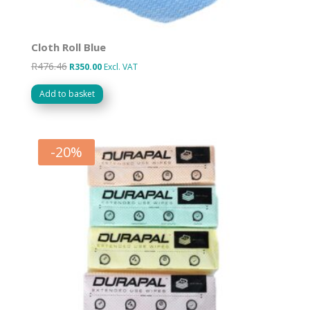
Cloth Roll Blue
R
476.46
Original
Current
R
350.00
Excl. VAT
price
price
Add to basket
was:
is:
R476.46.
R350.00.
-
20
%