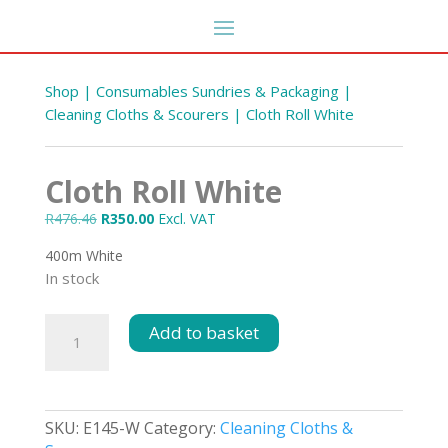
Shop
|
Consumables Sundries & Packaging
|
Cleaning Cloths & Scourers
| Cloth Roll White
Cloth Roll White
Original
Current
R
476.46
R
350.00
Excl. VAT
price
price
400m White
was:
is:
In stock
R476.46.
R350.00.
Concentrate Car wash &
Cloth
Add to basket
Wax Shampoo 5L
Roll
R
61.13
DD
+
ADD
White
quantity
SKU:
E145-W
Category:
Cleaning Cloths &