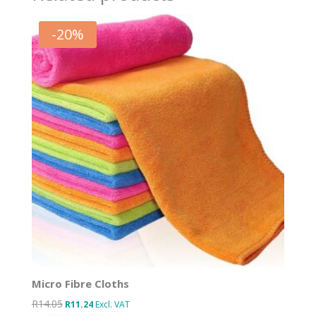
-
20
%
Micro Fibre Cloths
R
14.05
Original
Current
R
11.24
Excl. VAT