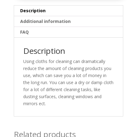
Description
Additional information
FAQ
Description
Using cloths for cleaning can dramatically
reduce the amount of cleaning products you
use, which can save you a lot of money in
the long run. You can use a dry or damp cloth
for a lot of different cleaning tasks, like
dusting surfaces, cleaning windows and
mirrors ect.
Related products