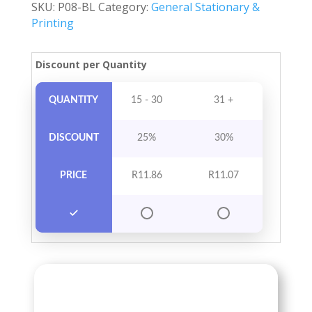
SKU:
P08-BL
Category:
General Stationary &
quantity
Printing
Discount per Quantity
QUANTITY
15 - 30
31 +
DISCOUNT
25%
30%
PRICE
R
11.86
R
11.07