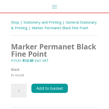
Shop
|
Stationery and Printing
|
General Stationary
& Printing
| Marker Permanet Black Fine Point
Marker Permanet Black
Fine Point
Original
Current
R
15.81
R
12.65
Excl. VAT
price
price
Black
was:
is:
In stock
Samsung MLT-D111L
R15.81.
R12.65.
Generic
Marker
DD
Add to basket
R
334.09
+
ADD
Permanet
Black
Fine
Point