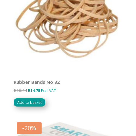
Rubber Bands No 32
R
18.44
Original
Current
R
14.75
Excl. VAT
price
price
Add to basket
was:
is:
R18.44.
R14.75.
-
20
%