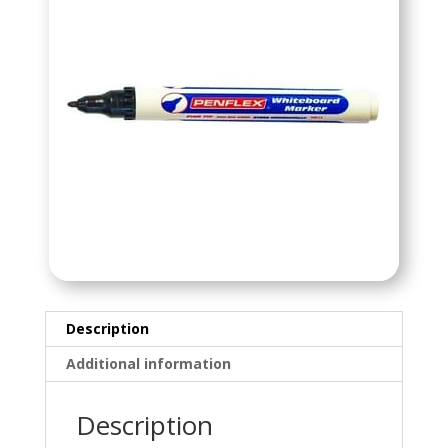
Description
Additional information
Description