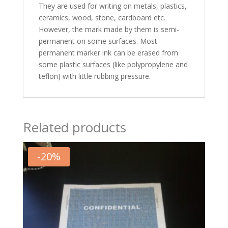
They are used for writing on metals, plastics,
ceramics, wood, stone, cardboard etc.
However, the mark made by them is semi-
permanent on some surfaces. Most
permanent marker ink can be erased from
some plastic surfaces (like polypropylene and
teflon) with little rubbing pressure.
Related products
-
20
%