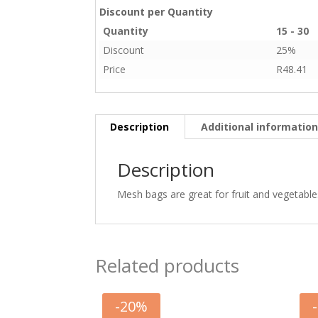
Discount per Quantity
Quantity
15 - 30
Discount
25%
Price
R
48.41
Description
Additional informatio
Description
Mesh bags are great for fruit and vegetable
Related products
-
20
%
-