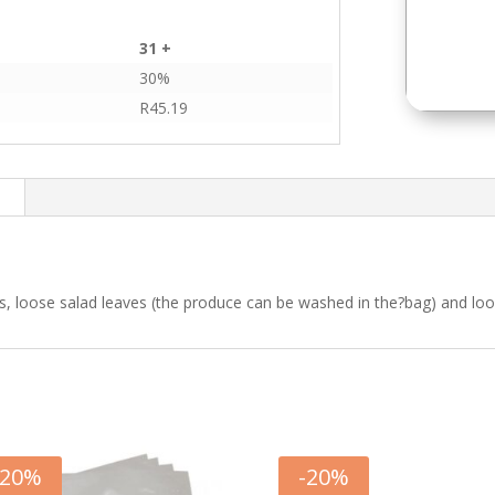
31 +
30%
R
45.19
n
s, loose salad leaves (the produce can be washed in the?bag) and loos
20
%
-
20
%