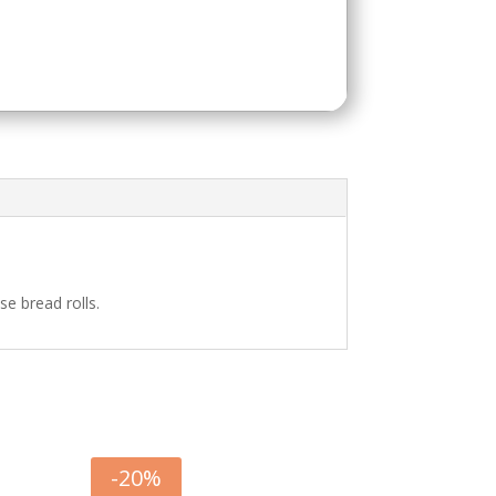
e bread rolls.
-
20
%