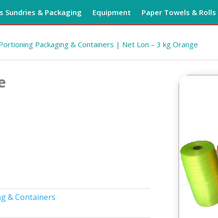
 Sundries & Packaging
Equipment
Paper Towels & Rolls
Portioning Packaging & Containers
| Net Lon – 3 kg Orange
e
ng & Containers