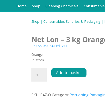
Home
Shop
Cleaning Chemicals
Consumables
Shop
|
Consumables Sundries & Packaging
|
Net Lon – 3 kg Orang
Original
Current
R
64.55
R
51.64
Excl. VAT
price
price
Orange
was:
is:
In stock
R64.55.
R51.64.
Net
Add to basket
Lon
-
3
kg
SKU:
E47-O
Category:
Portioning Packagi
Orange
quantity