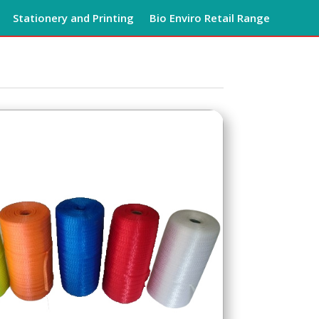
Stationery and Printing
Bio Enviro Retail Range