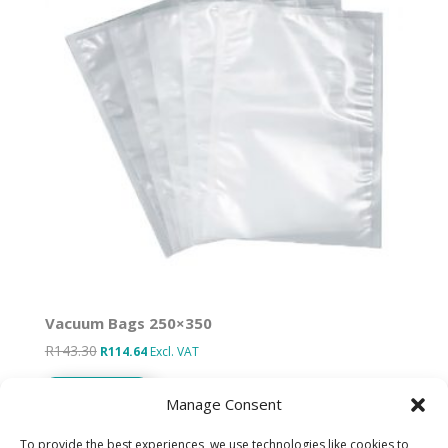
Vacuum Bags 250×350
R
143.30
Original
Current
R
114.64
Excl. VAT
price
price
Add to basket
was:
is:
Manage Consent
R143.30.
R114.64.
To provide the best experiences, we use technologies like cookies to