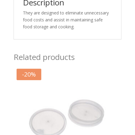
Description
They are designed to eliminate unnecessary
food costs and assist in maintaining safe
food storage and cooking.
Related products
-
20
%