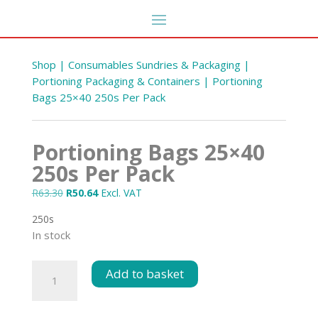
Shop
|
Consumables Sundries & Packaging
|
Portioning Packaging & Containers
| Portioning
Bags 25×40 250s Per Pack
Portioning Bags 25×40
250s Per Pack
Original
Current
R
63.30
R
50.64
Excl. VAT
price
price
250s
y 300
was:
is:
Polly 40 Standard 300 s
In stock
R63.30.
R50.64.
R
285.26
+
ADD
ADD
Portioning
Add to basket
Bags
25x40
250s