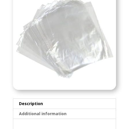
Description
Additional information