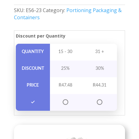
Per
SKU:
E56-23
Category:
Portioning Packaging &
Pack
Containers
quantity
Discount per Quantity
QUANTITY
15 - 30
31 +
DISCOUNT
25%
30%
PRICE
R
47.48
R
44.31