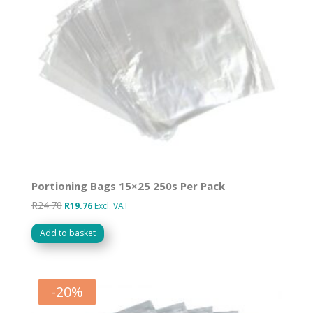
Portioning Bags 15×25 250s Per Pack
R
24.70
Original
Current
R
19.76
Excl. VAT
price
price
Add to basket
was:
is:
R24.70.
R19.76.
-
20
%