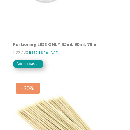
Portioning LIDS ONLY 35ml, 90ml, 70ml
R
227.70
Original
Current
R
182.16
Excl. VAT
price
price
Add to basket
was:
is:
R227.70.
R182.16.
-
20
%