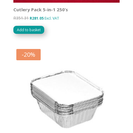
Cutlery Pack 5-in-1 250’s
R
351.31
Original
Current
R
281.05
Excl. VAT
price
price
Add to basket
was:
is:
R351.31.
R281.05.
-
20
%