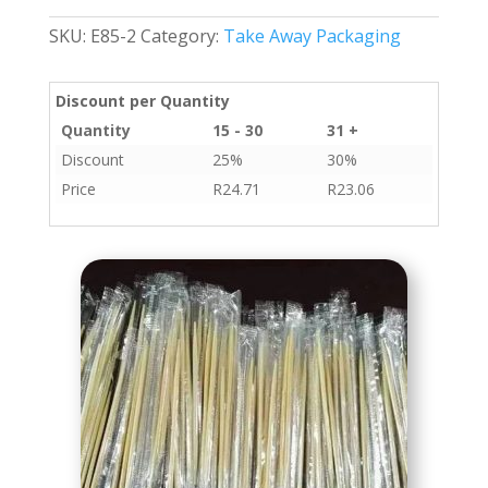
Per
SKU:
E85-2
Category:
Take Away Packaging
Box
quantity
Discount per Quantity
Quantity
15 - 30
31 +
Discount
25%
30%
Price
R
24.71
R
23.06