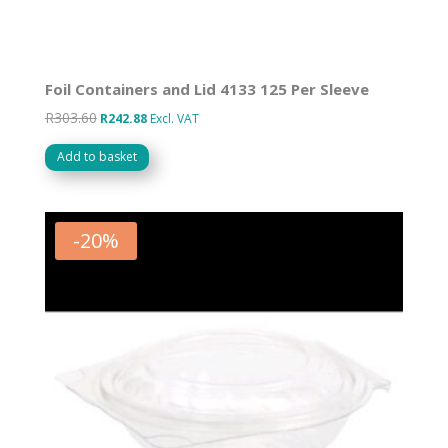
Foil Containers and Lid 4133 125 Per Sleeve
R
303.60
Original
Current
R
242.88
Excl. VAT
price
price
Add to basket
was:
is:
R303.60.
R242.88.
-
20
%