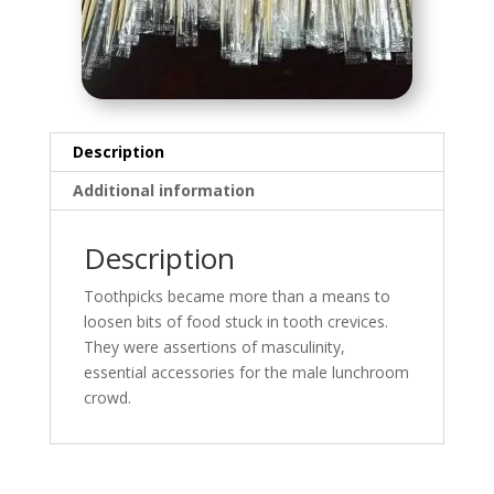
Description
Additional information
Description
Toothpicks became more than a means to
loosen bits of food stuck in tooth crevices.
They were assertions of masculinity,
essential accessories for the male lunchroom
crowd.