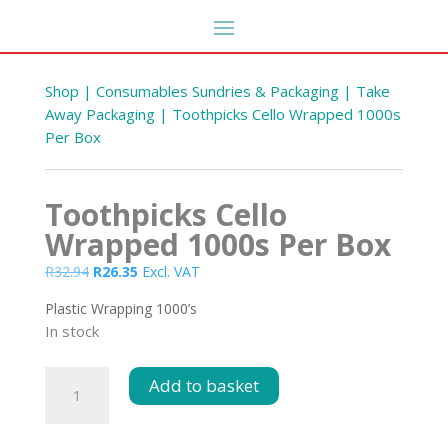
Shop
|
Consumables Sundries & Packaging
|
Take
Away Packaging
| Toothpicks Cello Wrapped 1000s
Per Box
Toothpicks Cello
Wrapped 1000s Per Box
Original
Current
R
32.94
R
26.35
Excl. VAT
price
price
Plastic Wrapping 1000’s
was:
is:
In stock
R32.94.
R26.35.
Toothpicks
Add to basket
Cello
Wrapped
1000s