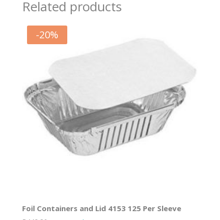
Related products
-
20
%
Foil Containers and Lid 4153 125 Per Sleeve