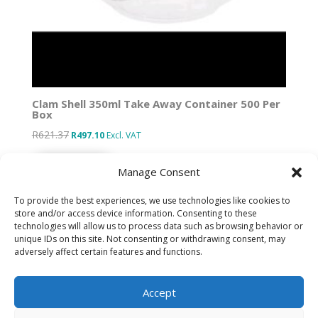
Clam Shell 350ml Take Away Container 500 Per
Box
R
621.37
Original
Current
R
497.10
Excl. VAT
price
price
Add to basket
was:
is:
Manage Consent
R621.37.
R497.10.
To provide the best experiences, we use technologies like cookies to
store and/or access device information. Consenting to these
technologies will allow us to process data such as browsing behavior or
Designed by IT Unlimited
unique IDs on this site. Not consenting or withdrawing consent, may
adversely affect certain features and functions.
Privacy Policy
Accept
Cookie Policy (ZA)