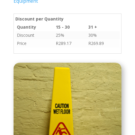
Equipment
Discount per Quantity
Quantity
15 - 30
31 +
Discount
25%
30%
Price
R
289.17
R
269.89