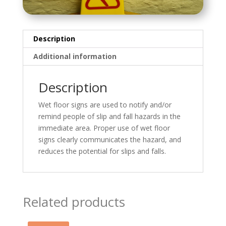
Description
Additional information
Description
Wet floor signs are used to notify and/or
remind people of slip and fall hazards in the
immediate area. Proper use of wet floor
signs clearly communicates the hazard, and
reduces the potential for slips and falls.
Related products