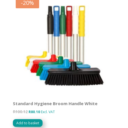
-
20
%
Standard Hygiene Broom Handle White
R
100.12
Original
Current
R
80.10
Excl. VAT
price
price
Add to basket
was:
is: