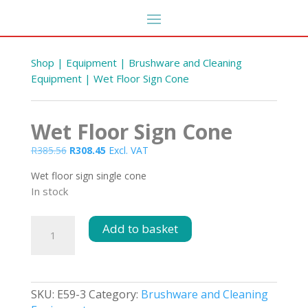
Shop
|
Equipment
|
Brushware and Cleaning
Equipment
| Wet Floor Sign Cone
Wet Floor Sign Cone
Original
Current
R
385.56
R
308.45
Excl. VAT
price
price
Wet floor sign single cone
was:
is:
In stock
R385.56.
R308.45.
 &
Hand Folded Towels 2Ply
Wet
Add to basket
2000s
Floor
R
288.42
DD
+
ADD
Sign
Cone
quantity
SKU:
E59-3
Category:
Brushware and Cleaning