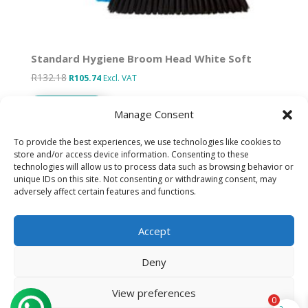
Standard Hygiene Broom Head White Soft
R
132.18
Original
Current
R
105.74
Excl. VAT
price
price
Add to basket
was:
is:
Manage Consent
R132.18.
R105.74.
To provide the best experiences, we use technologies like cookies to
store and/or access device information. Consenting to these
technologies will allow us to process data such as browsing behavior or
Designed by IT Unlimited
unique IDs on this site. Not consenting or withdrawing consent, may
adversely affect certain features and functions.
Privacy Policy
Accept
Cookie Policy (ZA)
Deny
Refund Policy
View preferences
0