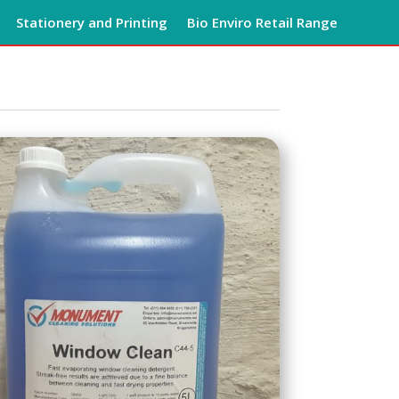
Stationery and Printing
Bio Enviro Retail Range