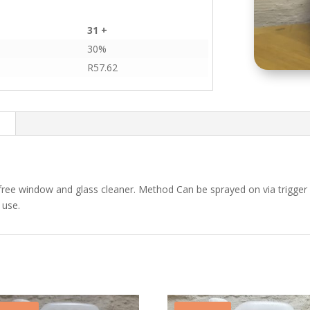
31 +
30%
R
57.62
n
free window and glass cleaner. Method Can be sprayed on via trigger 
 use.