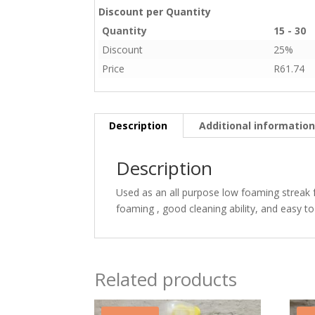
Discount per Quantity
Quantity
15 - 30
Discount
25%
Price
R
61.74
Description
Additional informatio
Description
Used as an all purpose low foaming streak 
foaming , good cleaning ability, and easy to
Related products