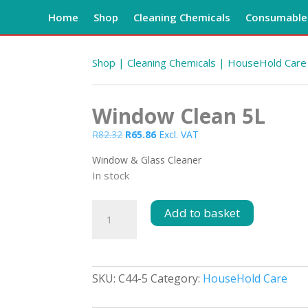
Home
Shop
Cleaning Chemicals
Consumables
Shop
|
Cleaning Chemicals
|
HouseHold Care
Window Clean 5L
Original
Current
R
82.32
R
65.86
Excl. VAT
price
price
Window & Glass Cleaner
was:
is:
In stock
R82.32.
R65.86.
Window
Add to basket
Clean
5L
quantity
SKU:
C44-5
Category:
HouseHold Care