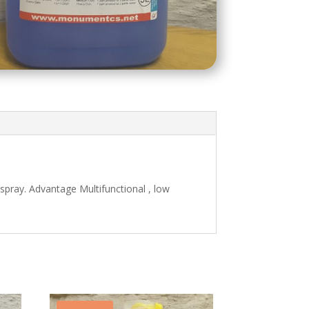
spray. Advantage Multifunctional , low