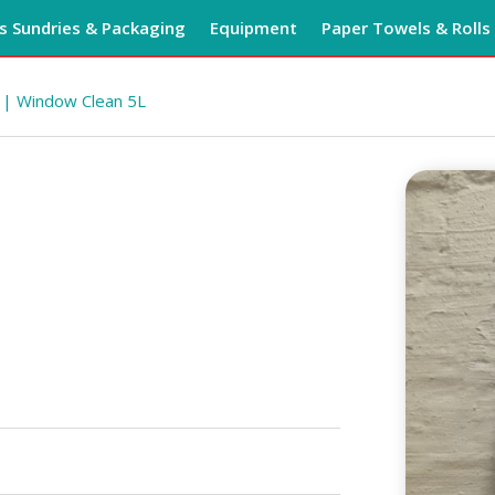
 Sundries & Packaging
Equipment
Paper Towels & Rolls
| Window Clean 5L