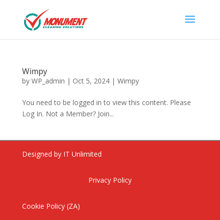
Wimpy
by
WP_admin
|
Oct 5, 2024
|
Wimpy
You need to be logged in to view this content. Please
Log In. Not a Member? Join...
Dishwashing Liquid Citrus
Designed by IT Unlimited
Fragrance 5L
R
75.88
ADD
Privacy Policy
+
ADD
Cookie Policy (ZA)