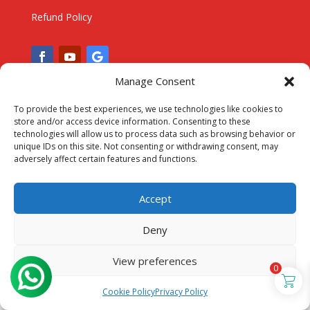
Refund Policy
Manage Consent
To provide the best experiences, we use technologies like cookies to
store and/or access device information. Consenting to these
technologies will allow us to process data such as browsing behavior or
unique IDs on this site. Not consenting or withdrawing consent, may
adversely affect certain features and functions.
Accept
Deny
View preferences
0
Cookie Policy
Privacy Policy