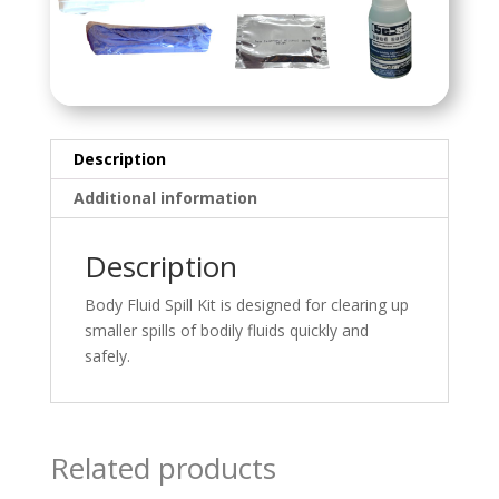
Description
Additional information
Description
Body Fluid Spill Kit is designed for clearing up
smaller spills of bodily fluids quickly and
safely.
Related products