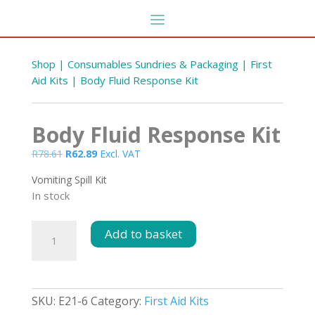
Shop
|
Consumables Sundries & Packaging
|
First
Aid Kits
| Body Fluid Response Kit
Body Fluid Response Kit
Original
Current
R
78.61
R
62.89
Excl. VAT
price
price
Vomiting Spill Kit
was:
is:
In stock
R78.61.
R62.89.
Body
Add to basket
Fluid
Response
Kit
quantity
SKU:
E21-6
Category:
First Aid Kits