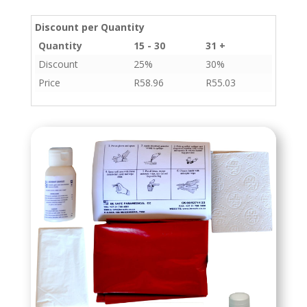
Discount per Quantity
Quantity
15 - 30
31 +
Discount
25%
30%
Price
R
58.96
R
55.03