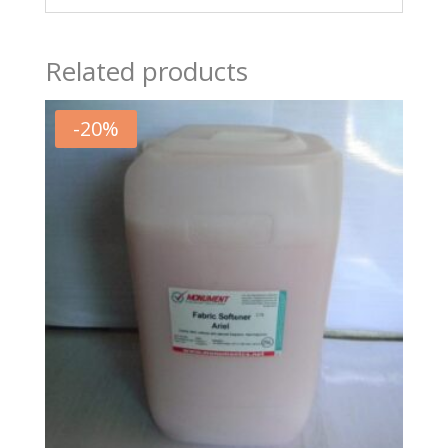
Related products
-
20
%