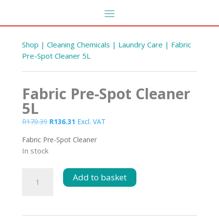
Shop
|
Cleaning Chemicals
|
Laundry Care
| Fabric
Pre-Spot Cleaner 5L
Fabric Pre-Spot Cleaner
5L
Original
Current
R
170.39
R
136.31
Excl. VAT
price
price
Fabric Pre-Spot Cleaner
was:
is:
In stock
R170.39.
R136.31.
Clipboard Deli A4
R
50.59
Fabric
+
ADD
Add to basket
DD
Pre-
Spot
Cleaner
5L