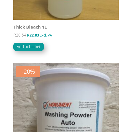
Thick Bleach 1L
R
28.54
Original
Current
R
22.83
Excl. VAT
price
price
Add to basket
was:
is:
R28.54.
R22.83.
-
20
%