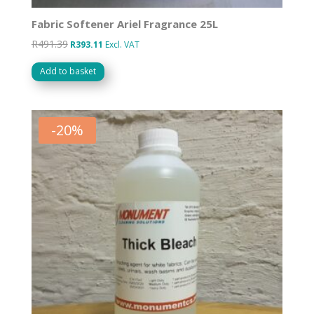
Fabric Softener Ariel Fragrance 25L
R
491.39
Original
Current
R
393.11
Excl. VAT
price
price
Add to basket
was:
is:
R491.39.
R393.11.
-
20
%