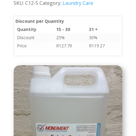
SKU:
C12-5
Category:
Laundry Care
quantity
Discount per Quantity
Quantity
15 - 30
31 +
Discount
25%
30%
Price
R
127.79
R
119.27