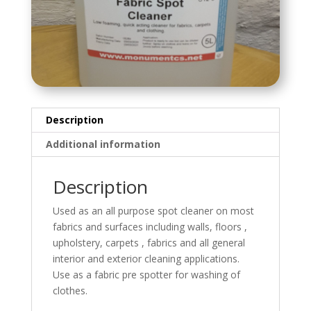
Description
Additional information
Description
Used as an all purpose spot cleaner on most
fabrics and surfaces including walls, floors ,
upholstery, carpets , fabrics and all general
interior and exterior cleaning applications.
Use as a fabric pre spotter for washing of
clothes.