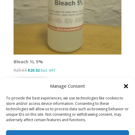
Bleach 1L 5%
R
25.03
Original
Current
R
20.02
Excl. VAT
price
price
Add to basket
was:
is:
Manage Consent
R25.03.
R20.02.
To provide the best experiences, we use technologies like cookies to
store and/or access device information. Consenting to these
technologies will allow us to process data such as browsing behavior or
Designed by IT Unlimited
unique IDs on this site. Not consenting or withdrawing consent, may
adversely affect certain features and functions.
Privacy Policy