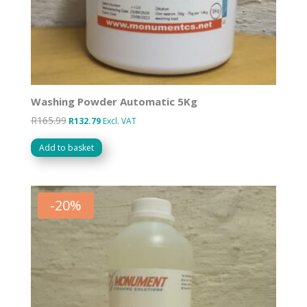
Washing Powder Automatic 5Kg
R
165.99
Original
Current
R
132.79
Excl. VAT
price
price
Add to basket
was:
is:
R165.99.
R132.79.
-
20
%