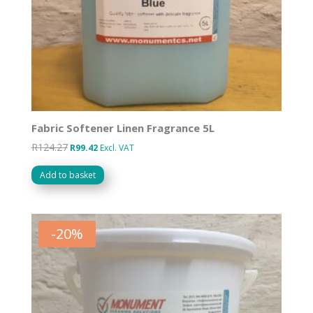
Fabric Softener Linen Fragrance 5L
R
124.27
Original
Current
R
99.42
Excl. VAT
price
price
Add to basket
was:
is:
R124.27.
R99.42.
-
20
%