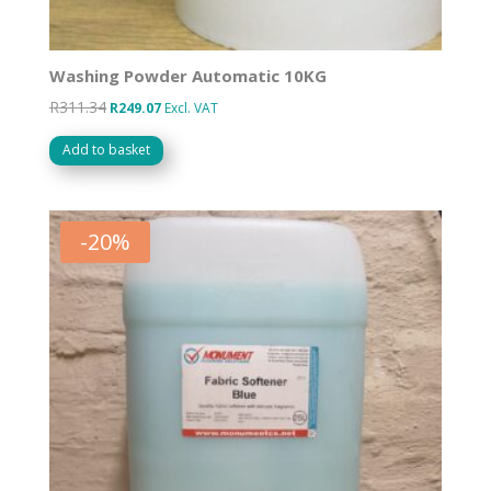
Washing Powder Automatic 10KG
R
311.34
Original
Current
R
249.07
Excl. VAT
price
price
Add to basket
was:
is:
R311.34.
R249.07.
-
20
%