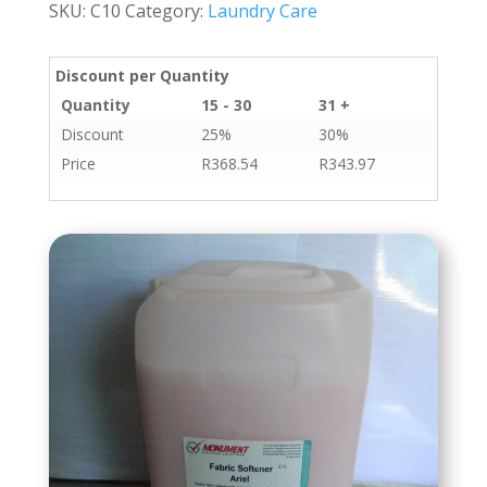
SKU:
C10
Category:
Laundry Care
quantity
Discount per Quantity
Quantity
15 - 30
31 +
Discount
25%
30%
Price
R
368.54
R
343.97