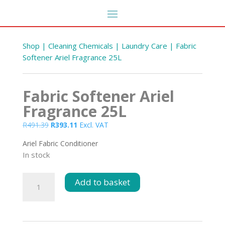
Shop
|
Cleaning Chemicals
|
Laundry Care
| Fabric
Softener Ariel Fragrance 25L
Fabric Softener Ariel
Fragrance 25L
Original
Current
R
491.39
R
393.11
Excl. VAT
price
price
Ariel Fabric Conditioner
was:
is:
In stock
R491.39.
R393.11.
Fabric
Add to basket
Softener
Ariel
Fragrance
25L