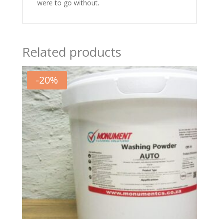
were to go without.
Related products
-
20
%