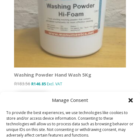
Washing Powder Hand Wash 5Kg
R
183.56
Original
Current
R
146.85
Excl. VAT
price
price
Add to basket
was:
is:
Manage Consent
R183.56.
R146.85.
To provide the best experiences, we use technologies like cookies to
store and/or access device information. Consenting to these
technologies will allow us to process data such as browsing behavior or
Designed by IT Unlimited
unique IDs on this site. Not consenting or withdrawing consent, may
adversely affect certain features and functions.