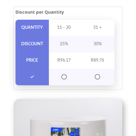
Discount per Quantity
QUANTITY
15 - 30
31 +
DISCOUNT
25%
30%
PRICE
R
96.17
R
89.76