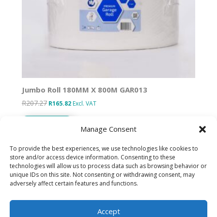
Jumbo Roll 180MM X 800M GAR013
R
207.27
Original
Current
R
165.82
Excl. VAT
price
price
Add to basket
was:
is:
Manage Consent
R207.27.
R165.82.
To provide the best experiences, we use technologies like cookies to
store and/or access device information. Consenting to these
technologies will allow us to process data such as browsing behavior or
Designed by IT Unlimited
unique IDs on this site. Not consenting or withdrawing consent, may
adversely affect certain features and functions.
Privacy Policy
Accept