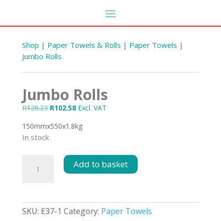
Shop
|
Paper Towels & Rolls
|
Paper Towels
|
Jumbo Rolls
Jumbo Rolls
Original
Current
R
128.23
R
102.58
Excl. VAT
price
price
150mmx550x1.8kg
was:
is:
In stock
R128.23.
R102.58.
Veggie Wash Diluted 5L
Jumbo
Add to basket
Rolls
R
58.67
DD
+
ADD
quantity
SKU:
E37-1
Category:
Paper Towels