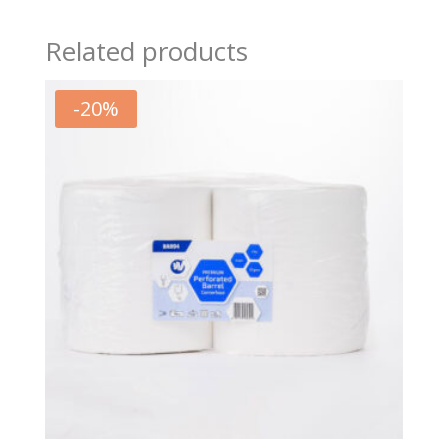
Related products
-
20
%