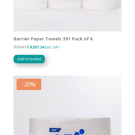
Barrier Paper Towels 391 Pack of 6
R
334.18
Original
Current
R
267.34
Excl. VAT
price
price
Add to basket
was:
is:
R334.18.
R267.34.
-
20
%