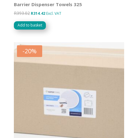
Barrier Dispenser Towels 325
R
393.02
Original
Current
R
314.42
Excl. VAT
price
price
Add to basket
was:
is:
R393.02.
R314.42.
-
20
%