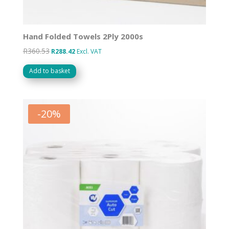
Hand Folded Towels 2Ply 2000s
R
360.53
Original
Current
R
288.42
Excl. VAT
price
price
Add to basket
was:
is:
R360.53.
R288.42.
-
20
%