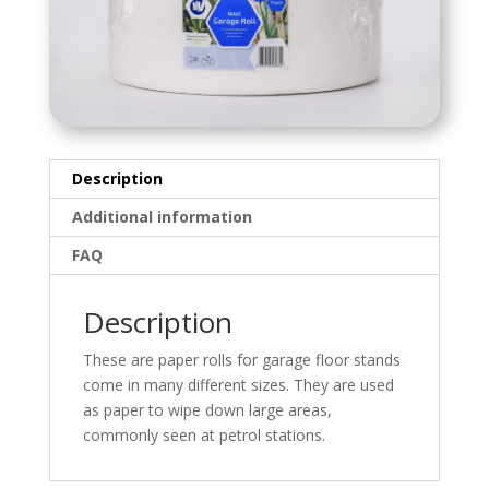
Description
Additional information
FAQ
Description
These are paper rolls for garage floor stands
come in many different sizes. They are used
as paper to wipe down large areas,
commonly seen at petrol stations.