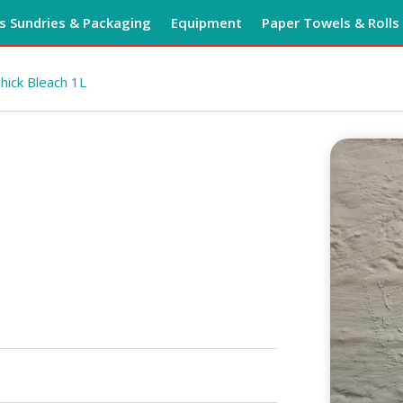
 Sundries & Packaging
Equipment
Paper Towels & Rolls
hick Bleach 1L