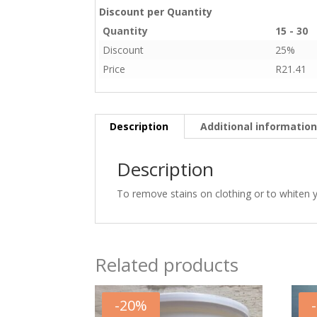
Discount per Quantity
Quantity
15 - 30
Discount
25%
Price
R
21.41
Description
Additional informatio
Description
To remove stains on clothing or to whiten yo
Related products
-
20
%
-