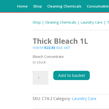
Home
Shop
Cleaning Chemicals
Consumables
Shop
|
Cleaning Chemicals
|
Laundry Care
| T
Thick Bleach 1L
Original
Current
R
28.54
R
22.83
Excl. VAT
price
price
Bleach Concentrate
was:
is:
In stock
R28.54.
R22.83.
Thick
Add to basket
Bleach
1L
quantity
SKU:
C74-2
Category:
Laundry Care