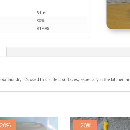
31 +
30%
R
19.98
n
ur laundry. It’s used to disinfect surfaces, especially in the kitchen 
20
%
-
20
%