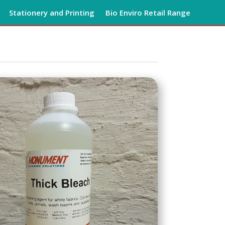
Stationery and Printing
Bio Enviro Retail Range