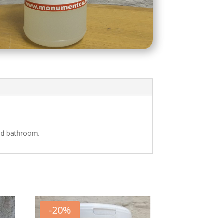
and bathroom.
-
20
%