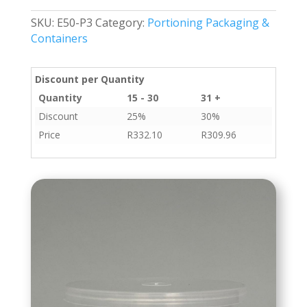
quantity
SKU:
E50-P3
Category:
Portioning Packaging &
Containers
Discount per Quantity
Quantity
15 - 30
31 +
Discount
25%
30%
Price
R
332.10
R
309.96