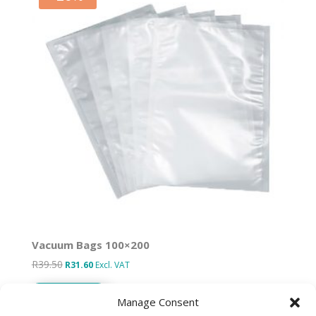
Vacuum Bags 100×200
R
39.50
Original
Current
R
31.60
Excl. VAT
price
price
Add to basket
was:
is:
Manage Consent