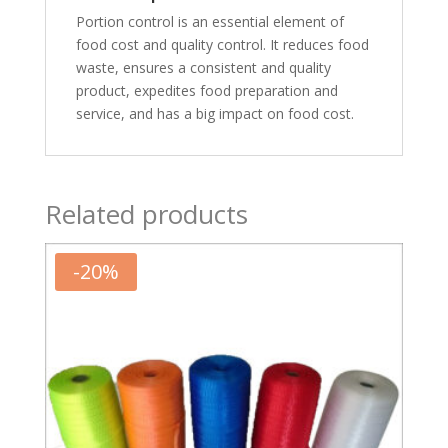
Portion control is an essential element of
food cost and quality control. It reduces food
waste, ensures a consistent and quality
product, expedites food preparation and
service, and has a big impact on food cost.
Related products
-
20
%