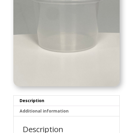
Description
Additional information
Description