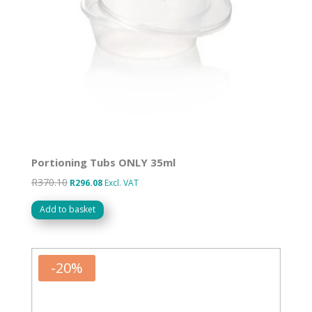
Portioning Tubs ONLY 35ml
R
370.10
Original
Current
R
296.08
Excl. VAT
price
price
Add to basket
was:
is:
R370.10.
R296.08.
-
20
%