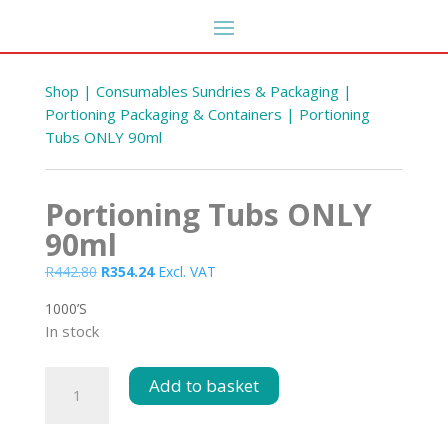
Shop
|
Consumables Sundries & Packaging
|
Portioning Packaging & Containers
| Portioning
Tubs ONLY 90ml
Portioning Tubs ONLY
90ml
Original
Current
R
442.80
R
354.24
Excl. VAT
price
price
1000’S
was:
is:
Fabric Spot Cleaner 25L
In stock
 s
R442.80.
R354.24.
R
637.56
+
ADD
DD
Portioning
Add to basket
Tubs
ONLY
90ml