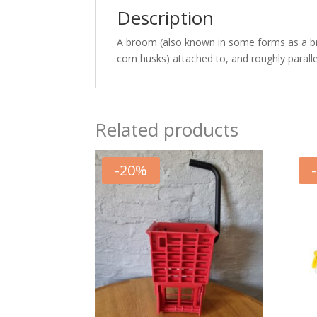
Description
A broom (also known in some forms as a broom
corn husks) attached to, and roughly parallel
Related products
-
20
%
-