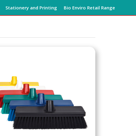
Stationery and Printing
Bio Enviro Retail Range