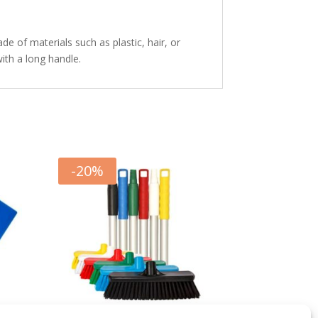
de of materials such as plastic, hair, or
with a long handle.
-
20
%