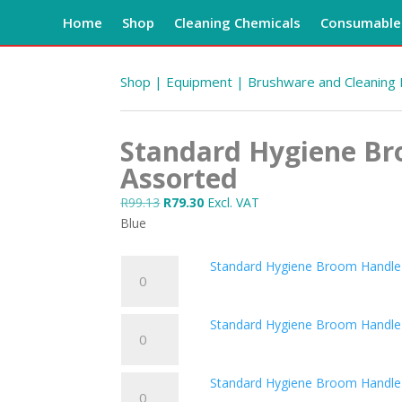
Home
Shop
Cleaning Chemicals
Consumables
Shop
|
Equipment
|
Brushware and Cleaning
Standard Hygiene B
Assorted
Original
Current
R
99.13
R
79.30
Excl. VAT
price
price
Blue
was:
is:
R99.13.
R79.30.
Standard
Standard Hygiene Broom Handle
Hygiene
Broom
Standard
Standard Hygiene Broom Handle
Handle
Hygiene
Black
Broom
quantity
Standard
Standard Hygiene Broom Handle
Handle