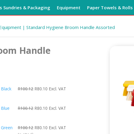
 Sundries & Packaging
Equipment
Paper Towels & Rolls
 Equipment
| Standard Hygiene Broom Handle Assorted
room Handle
Original
Current
 Black
R
100.12
R
80.10
Excl. VAT
price
price
was:
is:
Original
Current
 Blue
R
100.12
R
80.10
Excl. VAT
R100.12.
R80.10.
price
price
was:
is:
Original
Current
 Green
R
100.12
R
80.10
Excl. VAT
R100.12.
R80.10.