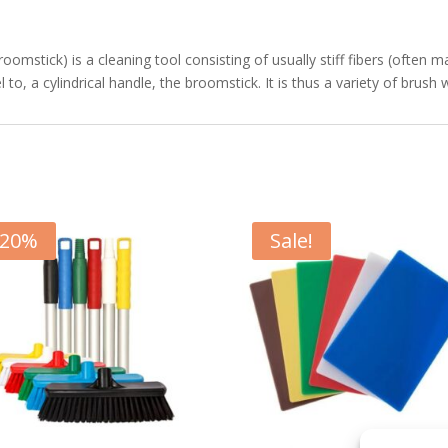
stick) is a cleaning tool consisting of usually stiff fibers (often ma
 to, a cylindrical handle, the broomstick. It is thus a variety of brush 
20
%
Sale!