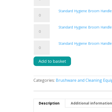
Hygiene
Blue
Broom
quantity
Standard
Standard Hygiene Broom Handle
Handle
Hygiene
Green
Broom
quantity
Standard
Standard Hygiene Broom Handle
Handle
Hygiene
Red
Broom
quantity
Standard
Standard Hygiene Broom Handle
Handle
Hygiene
Yellow
Broom
quantity
Handle
Add to basket
White
quantity
Categories:
Brushware and Cleaning Equ
Description
Additional informatio