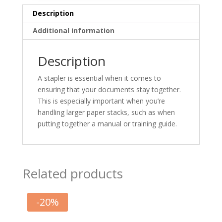
Description
Additional information
Description
A stapler is essential when it comes to
ensuring that your documents stay together.
This is especially important when you’re
handling larger paper stacks, such as when
putting together a manual or training guide.
Related products
-
20
%