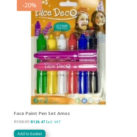
-
20
%
Face Paint Pen Set Amos
R
158.09
Original
Current
R
126.47
Excl. VAT
price
price
Add to basket