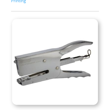
Printing