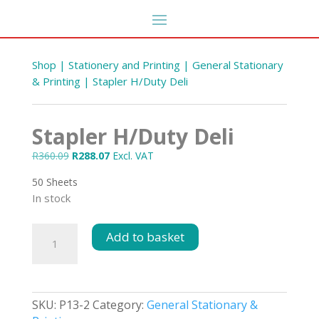
Shop
|
Stationery and Printing
|
General Stationary
& Printing
| Stapler H/Duty Deli
Stapler H/Duty Deli
Original
Current
R
360.09
R
288.07
Excl. VAT
price
price
50 Sheets
was:
is:
In stock
R360.09.
R288.07.
5's
Bleach 25L 5%
Stapler
Add to basket
H/Duty
R
163.35
DD
+
ADD
Deli
quantity
SKU:
P13-2
Category:
General Stationary &