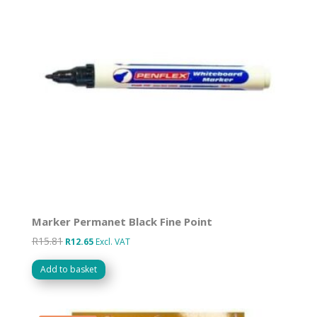
Marker Permanet Black Fine Point
R
15.81
Original
Current
R
12.65
Excl. VAT
price
price
Add to basket
was:
is:
R15.81.
R12.65.