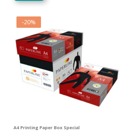
was:
is:
R158.09.
R126.47.
-
20
%
A4 Printing Paper Box Special