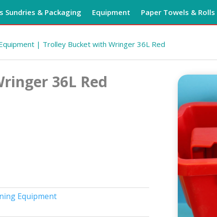
 Sundries & Packaging
Equipment
Paper Towels & Rolls
 Equipment
| Trolley Bucket with Wringer 36L Red
Wringer 36L Red
ning Equipment