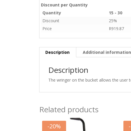
Discount per Quantity
Quantity
15 - 30
Discount
25%
Price
R
919.87
Description
Additional informatio
Description
The wringer on the bucket allows the user t
Related products
-
20
%
-