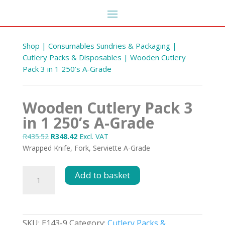
Shop
|
Consumables Sundries & Packaging
|
Cutlery Packs & Disposables
| Wooden Cutlery
Pack 3 in 1 250’s A-Grade
Wooden Cutlery Pack 3
in 1 250’s A-Grade
Original
Current
R
435.52
R
348.42
Excl. VAT
price
price
Wrapped Knife, Fork, Serviette A-Grade
oll
Fabric Softener Ariel
was:
is:
Fragrance 5L
R435.52.
R348.42.
Wooden
Add to basket
R
105.38
Cutlery
DD
+
ADD
Pack
3
in
SKU:
E143-9
Category:
Cutlery Packs &