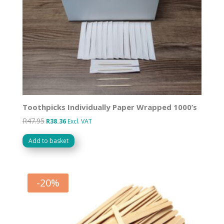
Toothpicks Individually Paper Wrapped 1000’s
R
47.95
Original
Current
R
38.36
Excl. VAT
price
price
Add to basket
was:
is:
R47.95.
R38.36.
-
20
%