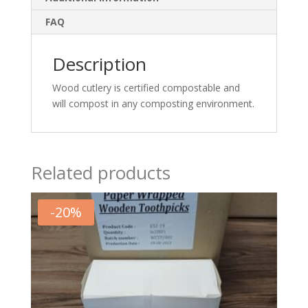
FAQ
Description
Wood cutlery is certified compostable and
will compost in any composting environment.
Related products
-
20
%