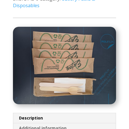
1
Disposables
250's
A-
Grade
quantity
Description
Additional information