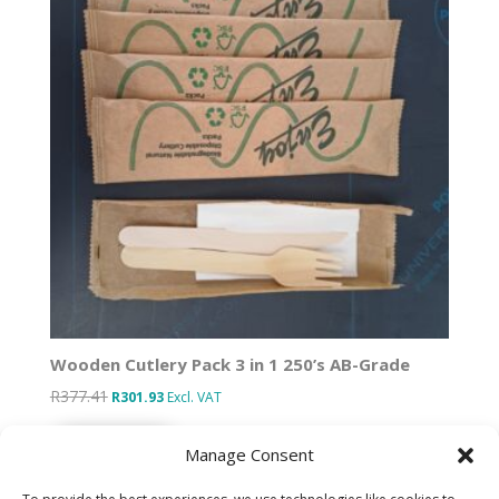
Wooden Cutlery Pack 3 in 1 250’s AB-Grade
R
377.41
Original
Current
R
301.93
Excl. VAT
price
price
Add to basket
was:
is:
Manage Consent
R377.41.
R301.93.