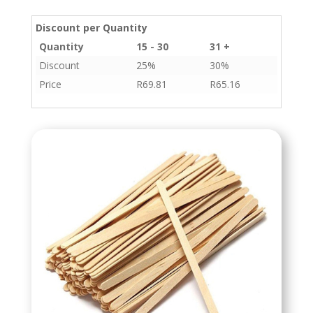
Discount per Quantity
Quantity
15 - 30
31 +
Discount
25%
30%
Price
R
69.81
R
65.16