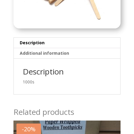
Description
Additional information
Description
1000s
Related products
-
20
%