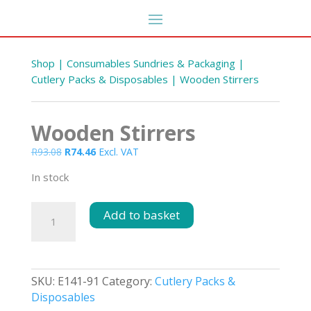
Shop
|
Consumables Sundries & Packaging
|
Cutlery Packs & Disposables
| Wooden Stirrers
Wooden Stirrers
Original
Current
R
93.08
R
74.46
Excl. VAT
price
price
In stock
was:
is:
R93.08.
R74.46.
Wooden
Add to basket
Stirrers
quantity
SKU:
E141-91
Category:
Cutlery Packs &
Disposables