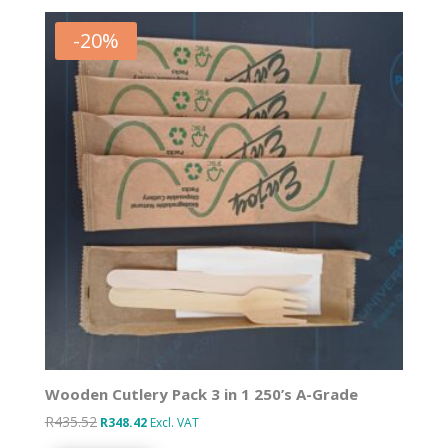
-
20
%
Wooden Cutlery Pack 3 in 1 250’s A-Grade
R
435.52
Original
Current
R
348.42
Excl. VAT
price
price