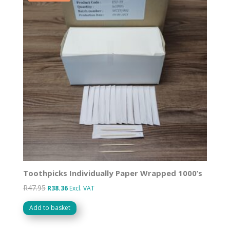
Toothpicks Individually Paper Wrapped 1000’s
R
47.95
Original
Current
R
38.36
Excl. VAT
price
price
Add to basket
was:
is:
R47.95.
R38.36.