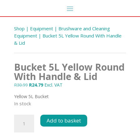
Shop
|
Equipment
|
Brushware and Cleaning
Equipment
| Bucket 5L Yellow Round With Handle
& Lid
Bucket 5L Yellow Round
With Handle & Lid
Original
Current
R
30.99
R
24.79
Excl. VAT
price
price
Yellow 5L Bucket
ted
was:
is:
Cutting Board Small Blue
In stock
R30.99.
R24.79.
R
99.08
+
ADD
DD
Bucket
Add to basket
5L
Yellow
Round