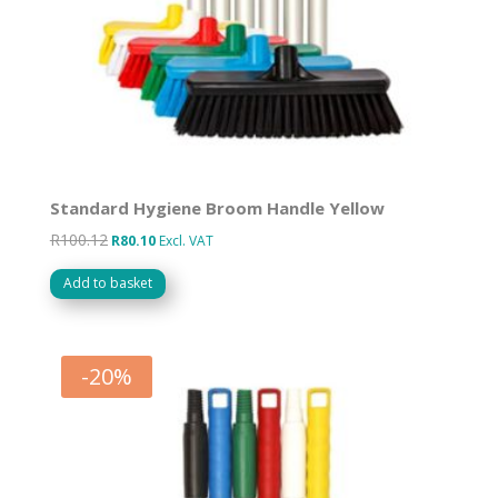
Standard Hygiene Broom Handle Yellow
R
100.12
Original
Current
R
80.10
Excl. VAT
price
price
Add to basket
was:
is:
R100.12.
R80.10.
-
20
%