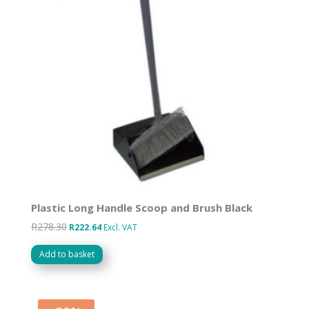
Plastic Long Handle Scoop and Brush Black
R
278.30
Original
Current
R
222.64
Excl. VAT
price
price
Add to basket
was:
is:
R278.30.
R222.64.