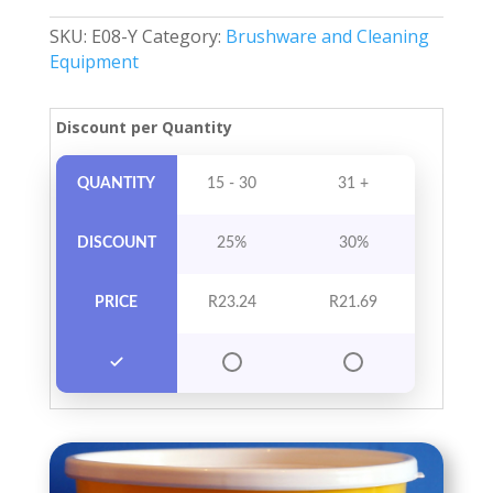
With
SKU:
E08-Y
Category:
Brushware and Cleaning
Handle
Equipment
&
Lid
quantity
Discount per Quantity
QUANTITY
15 - 30
31 +
DISCOUNT
25%
30%
PRICE
R
23.24
R
21.69