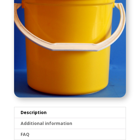
Description
Additional information
FAQ