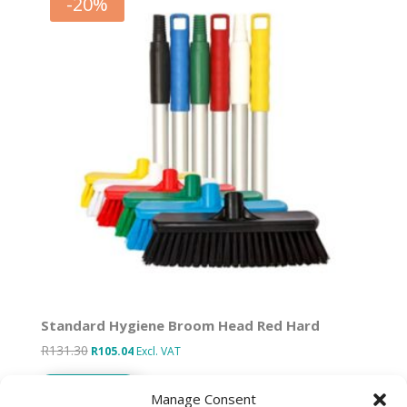
-
20
%
Standard Hygiene Broom Head Red Hard
R
131.30
Original
Current
R
105.04
Excl. VAT
price
price
Add to basket
was:
is:
Manage Consent