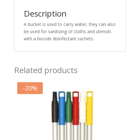
Description
A bucket is used to carry water, they can also
be used for sanitizing of cloths and utensils
with a biocide disinfectant sachets.
Related products
-
20
%